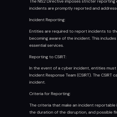
The NIS2 Directive imposes stricter reporting 
incidents are promptly reported and address
Incident Reporting:
Entities are required to report incidents to t
becoming aware of the incident. This includes 
essential services.
Reporting to CSIRT:
In the event of a cyber incident, entities mus
Incident Response Team (CSIRT). The CSIRT ca
incident.
Criteria for Reporting:
The criteria that make an incident reportable
the duration of the disruption, and possible fin