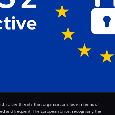
ith it, the threats that organisations face in terms of
ed and frequent. The European Union, recognising the