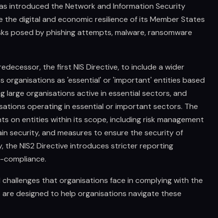
as introduced the Network and Information Security
ce the digital and economic resilience of its Member States
isks posed by phishing attempts, malware, ransomware
edecessor, the first NIS Directive, to include a wider
es organisations as 'essential' or 'important' entities based
ing large organisations active in essential sectors, and
ations operating in essential or important sectors. The
ts on entities within its scope, including risk management
in security, and measures to ensure the security of
 the NIS2 Directive introduces stricter reporting
n-compliance.
challenges that organisations face in complying with the
es are designed to help organisations navigate these