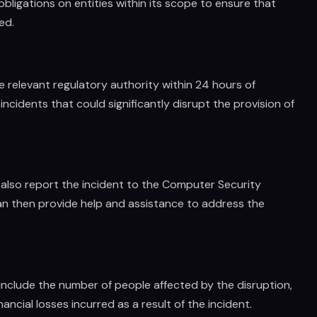
obligations on entities within its scope to ensure that
ed.
he relevant regulatory authority within 24 hours of
incidents that could significantly disrupt the provision of
t also report the incident to the Computer Security
n then provide help and assistance to address the
 include the number of people affected by the disruption,
ancial losses incurred as a result of the incident.