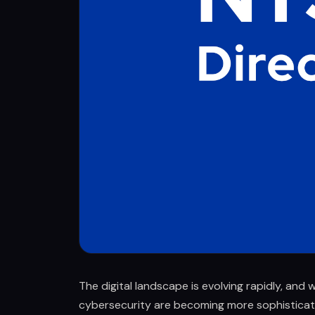
The digital landscape is evolving rapidly, and w
cybersecurity are becoming more sophisticat