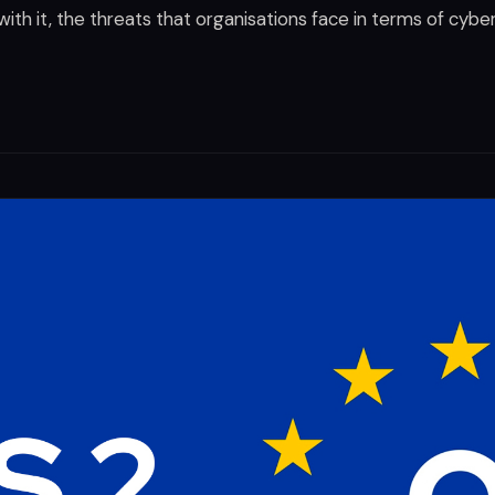
 with it, the threats that organisations face in terms of cybe