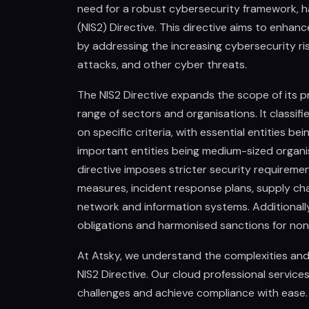
need for a robust cybersecurity framework, h
(NIS2) Directive. This directive aims to enhan
by addressing the increasing cybersecurity r
attacks, and other cyber threats.
The NIS2 Directive expands the scope of its pr
range of sectors and organisations. It classifi
on specific criteria, with essential entities be
important entities being medium-sized organis
directive imposes stricter security requiremen
measures, incident response plans, supply cha
network and information systems. Additionally,
obligations and harmonised sanctions for no
At Atsky, we understand the complexities and 
NIS2 Directive. Our cloud professional servic
challenges and achieve compliance with ease.