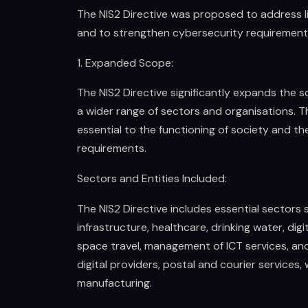
The NIS2 Directive was proposed to address lim
and to strengthen cybersecurity requirement
1. Expanded Scope:
The NIS2 Directive significantly expands the sc
a wider range of sectors and organisations. T
essential to the functioning of society and t
requirements.
Sectors and Entities Included:
The NIS2 Directive includes essential sectors 
infrastructure, healthcare, drinking water, dig
space travel, management of ICT services, and
digital providers, postal and courier service
manufacturing.