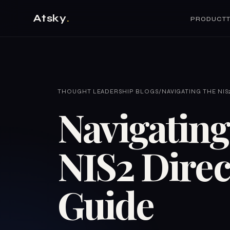
Atsky
.
PRODUCT
THOUGHT LEADERSHIP BLOGS
/
NAVIGATING THE NIS2
Navigating
NIS2 Direc
Guide