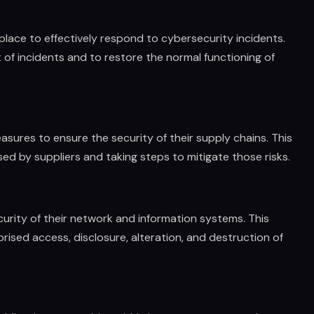
place to effectively respond to cybersecurity incidents.
 of incidents and to restore the normal functioning of
easures to ensure the security of their supply chains. This
ed by suppliers and taking steps to mitigate those risks.
urity of their network and information systems. This
ised access, disclosure, alteration, and destruction of