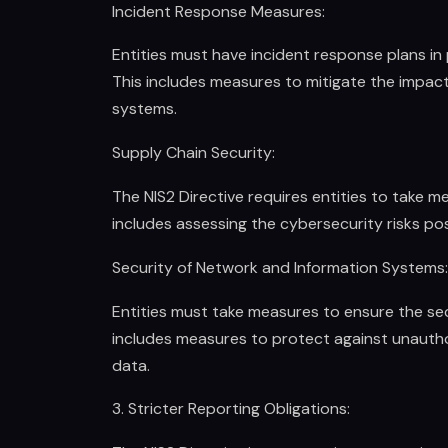
Incident Response Measures:
Entities must have incident response plans in 
This includes measures to mitigate the impact
systems.
Supply Chain Security:
The NIS2 Directive requires entities to take m
includes assessing the cybersecurity risks pos
Security of Network and Information Systems:
Entities must take measures to ensure the sec
includes measures to protect against unauthor
data.
3. Stricter Reporting Obligations: