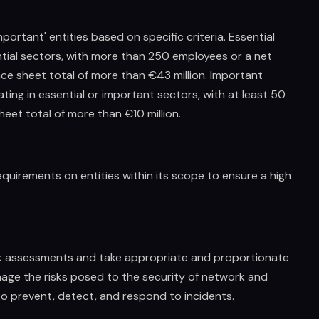
important' entities based on specific criteria. Essential
ential sectors, with more than 250 employees or a net
ce sheet total of more than €43 million. Important
ing in essential or important sectors, with at least 50
eet total of more than €10 million.
equirements on entities within its scope to ensure a high
isk assessments and take appropriate and proportionate
age the risks posed to the security of network and
to prevent, detect, and respond to incidents.