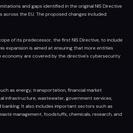
itations and gaps identified in the original NIS Directive
s across the EU. The proposed changes included:
ope of its predecessor, the first NIS Directive, to include
his expansion is aimed at ensuring that more entities
he economy are covered by the directive's cybersecurity
such as energy, transportation, financial market
ital infrastructure, wastewater, government services,
 banking. It also includes important sectors such as
s, waste management, foodstuffs, chemicals, research, and