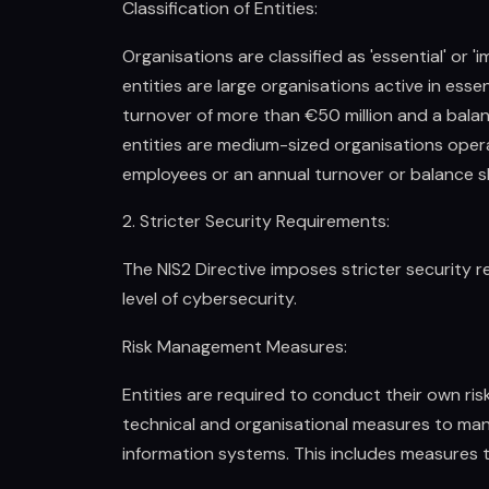
Classification of Entities:
Organisations are classified as 'essential' or '
entities are large organisations active in ess
turnover of more than €50 million and a balan
entities are medium-sized organisations operat
employees or an annual turnover or balance sh
2. Stricter Security Requirements:
The NIS2 Directive imposes stricter security r
level of cybersecurity.
Risk Management Measures:
Entities are required to conduct their own r
technical and organisational measures to man
information systems. This includes measures 