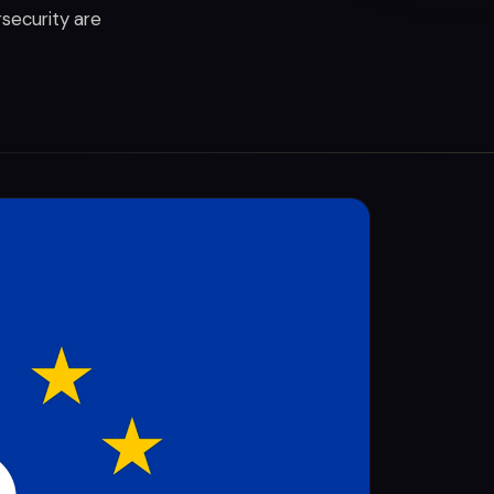
rsecurity are