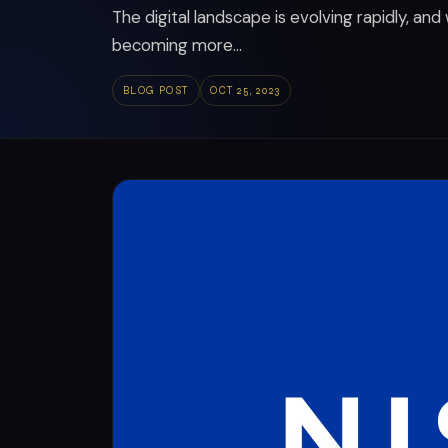
The digital landscape is evolving rapidly, and
becoming more...
BLOG POST
OCT 25, 2023