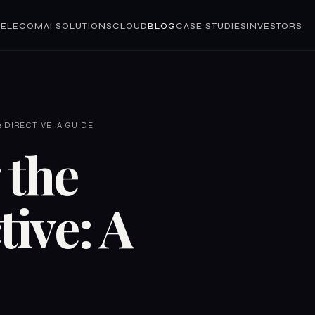
TELECOM
AI SOLUTIONS
CLOUD
BLOG
CASE STUDIES
INVESTORS
 DIRECTIVE: A GUIDE
 the
tive: A