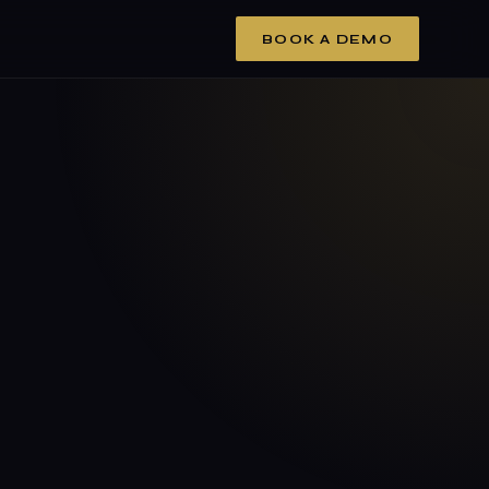
BOOK A DEMO