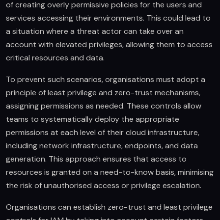
of creating overly permissive policies for the users and
services accessing their environments. This could lead to
a situation where a threat actor can take over an
account with elevated privileges, allowing them to access
critical resources and data.
To prevent such scenarios, organisations must adopt a
principle of least privilege and zero-trust mechanisms,
assigning permissions as needed. These controls allow
teams to systematically deploy the appropriate
permissions at each level of their cloud infrastructure,
including network infrastructure, endpoints, and data
generation. This approach ensures that access to
resources is granted on a need-to-know basis, minimising
the risk of unauthorised access or privilege escalation.
Organisations can establish zero-trust and least privilege