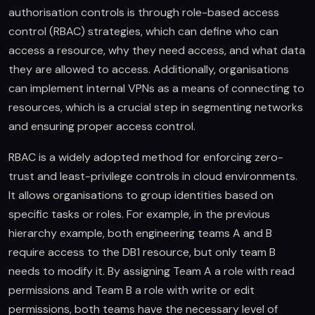
authorisation controls is through role-based access
control (RBAC) strategies, which can define who can
access a resource, why they need access, and what data
they are allowed to access. Additionally, organisations
can implement internal VPNs as a means of connecting to
resources, which is a crucial step in segmenting networks
and ensuring proper access control.
RBAC is a widely adopted method for enforcing zero-
trust and least-privilege controls in cloud environments.
It allows organisations to group identities based on
specific tasks or roles. For example, in the previous
hierarchy example, both engineering teams A and B
require access to the DB1 resource, but only team B
needs to modify it. By assigning Team A a role with read
permissions and Team B a role with write or edit
permissions, both teams have the necessary level of