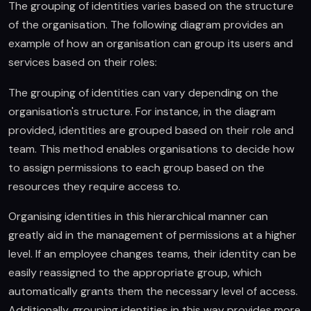
The grouping of identities varies based on the structure
of the organisation. The following diagram provides an
example of how an organisation can group its users and
services based on their roles:
The grouping of identities can vary depending on the
organisation's structure. For instance, in the diagram
provided, identities are grouped based on their role and
team. This method enables organisations to decide how
to assign permissions to each group based on the
resources they require access to.
Organising identities in this hierarchical manner can
greatly aid in the management of permissions at a higher
level. If an employee changes teams, their identity can be
easily reassigned to the appropriate group, which
automatically grants them the necessary level of access.
Additionally, grouping identities in this way provides more