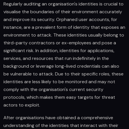
Regularly auditing an organisation's identities is crucial to
visualise the boundaries of their environment accurately
and improve its security. Orphaned user accounts, for
instance, are a prevalent form of identity that exposes an
environment to attack. These identities usually belong to
third-party contractors or ex-employees and pose a
significant risk. In addition, identities for applications,
services, and resources that run indefinitely in the
background or leverage long-lived credentials can also
be vulnerable to attack. Due to their specific roles, these
identities are less likely to be monitored and may not
comply with the organisation's current security
protocols, which makes them easy targets for threat
actors to exploit.
After organisations have obtained a comprehensive
understanding of the identities that interact with their