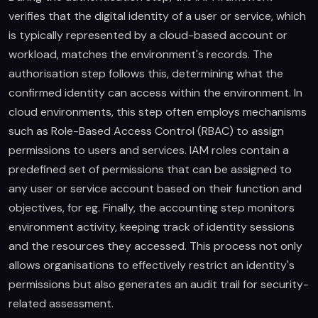
verifies that the digital identity of a user or service, which
is typically represented by a cloud-based account or
workload, matches the environment's records. The
authorisation step follows this, determining what the
confirmed identity can access within the environment. In
cloud environments, this step often employs mechanisms
such as Role-Based Access Control (RBAC) to assign
permissions to users and services. IAM roles contain a
predefined set of permissions that can be assigned to
any user or service account based on their function and
objectives, for eg. Finally, the accounting step monitors
environment activity, keeping track of identity sessions
and the resources they accessed. This process not only
allows organisations to effectively restrict an identity's
permissions but also generates an audit trail for security-
related assessment.