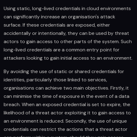
Using static, long-lived credentials in cloud environments
can significantly increase an organisation's attack
surface. If these credentials are exposed, either
accidentally or intentionally, they can be used by threat
actors to gain access to other parts of the system. Such
long-lived credentials are a common entry point for
attackers looking to gain initial access to an environment.
By avoiding the use of static or shared credentials for
identities, particularly those linked to services,
organisations can achieve two main objectives. Firstly, it
can minimise the time of exposure in the event of a data
breach. When an exposed credential is set to expire, the
likelihood of a threat actor exploiting it to gain access to
an environment is reduced. Secondly, the use of unique
credentials can restrict the actions that a threat actor