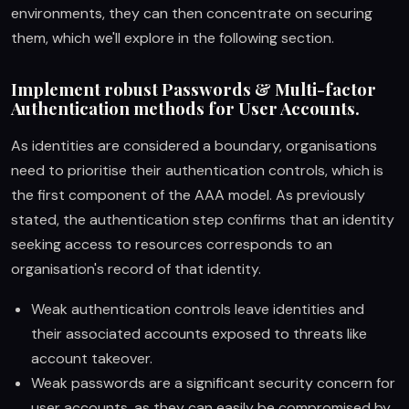
environments, they can then concentrate on securing
them, which we'll explore in the following section.
Implement robust Passwords & Multi-factor
Authentication methods for User Accounts.
As identities are considered a boundary, organisations
need to prioritise their authentication controls, which is
the first component of the AAA model. As previously
stated, the authentication step confirms that an identity
seeking access to resources corresponds to an
organisation's record of that identity.
Weak authentication controls leave identities and
their associated accounts exposed to threats like
account takeover.
Weak passwords are a significant security concern for
user accounts, as they can easily be compromised by