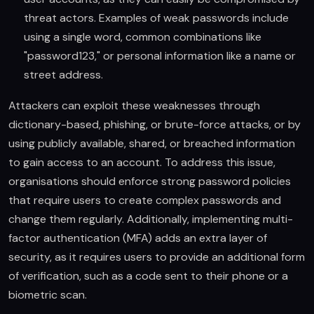
threat actors. Examples of weak passwords include
using a single word, common combinations like
"password123," or personal information like a name or
street address.
Attackers can exploit these weaknesses through
dictionary-based, phishing, or brute-force attacks, or by
using publicly available, shared, or breached information
to gain access to an account. To address this issue,
organisations should enforce strong password policies
that require users to create complex passwords and
change them regularly. Additionally, implementing multi-
factor authentication (MFA) adds an extra layer of
security, as it requires users to provide an additional form
of verification, such as a code sent to their phone or a
biometric scan.