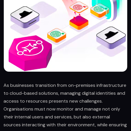
As businesses transition from on-premises infrastructure
to cloud-based solutions, managing digital identities and
access to resources presents new challenges.
Organisations must now monitor and manage not only
their internal users and services, but also external
sources interacting with their environment, while ensuring