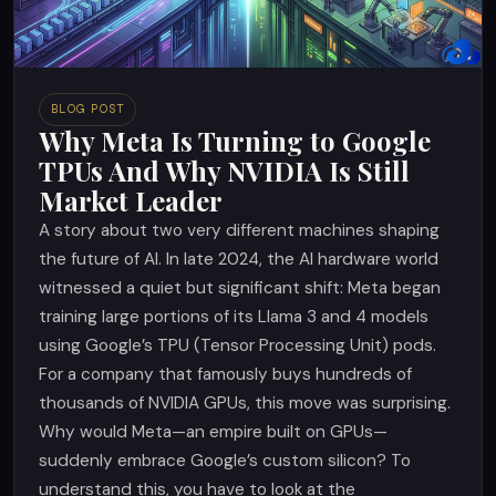
BLOG POST
Why Meta Is Turning to Google
TPUs And Why NVIDIA Is Still
Market Leader
A story about two very different machines shaping
the future of AI. In late 2024, the AI hardware world
witnessed a quiet but significant shift: Meta began
training large portions of its Llama 3 and 4 models
using Google’s TPU (Tensor Processing Unit) pods.
For a company that famously buys hundreds of
thousands of NVIDIA GPUs, this move was surprising.
Why would Meta—an empire built on GPUs—
suddenly embrace Google’s custom silicon? To
understand this, you have to look at the