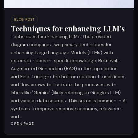
BLOG POST
Techniques for enhancing LLM’s
Techniques for enhancing LLM’s The provided
diagram compares two primary techniques for
enhancing Large Language Models (LLMs) with
external or domain-specific knowledge: Retrieval-
Augmented Generation (RAG) in the top section
and Fine-Tuning in the bottom section. It uses icons
and flow arrows to illustrate the processes, with
labels like "Gemini" (likely referring to Google's LLM)
and various data sources. This setup is common in AI
systems to improve response accuracy, relevance,
and...
OPEN PAGE