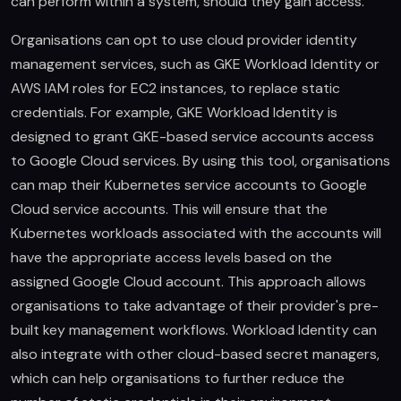
can perform within a system, should they gain access.
Organisations can opt to use cloud provider identity
management services, such as GKE Workload Identity or
AWS IAM roles for EC2 instances, to replace static
credentials. For example, GKE Workload Identity is
designed to grant GKE-based service accounts access
to Google Cloud services. By using this tool, organisations
can map their Kubernetes service accounts to Google
Cloud service accounts. This will ensure that the
Kubernetes workloads associated with the accounts will
have the appropriate access levels based on the
assigned Google Cloud account. This approach allows
organisations to take advantage of their provider's pre-
built key management workflows. Workload Identity can
also integrate with other cloud-based secret managers,
which can help organisations to further reduce the