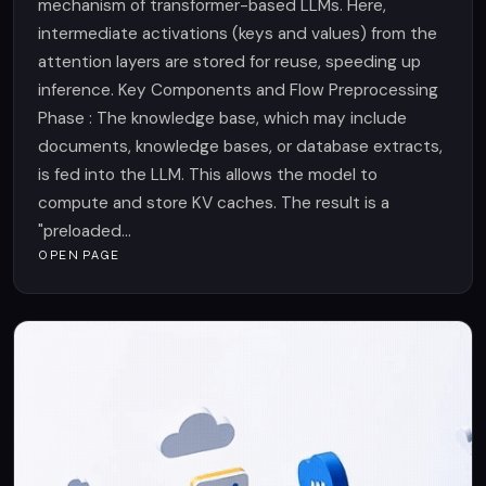
mechanism of transformer-based LLMs. Here,
intermediate activations (keys and values) from the
attention layers are stored for reuse, speeding up
inference. Key Components and Flow Preprocessing
Phase : The knowledge base, which may include
documents, knowledge bases, or database extracts,
is fed into the LLM. This allows the model to
compute and store KV caches. The result is a
"preloaded...
OPEN PAGE