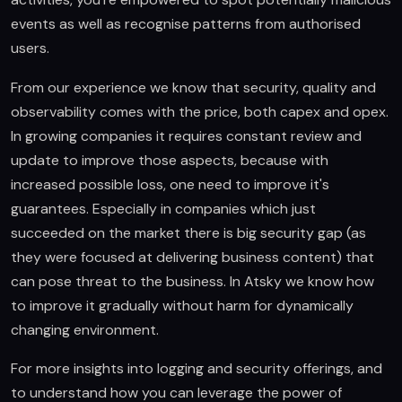
events as well as recognise patterns from authorised
users.
From our experience we know that security, quality and
observability comes with the price, both capex and opex.
In growing companies it requires constant review and
update to improve those aspects, because with
increased possible loss, one need to improve it's
guarantees. Especially in companies which just
succeeded on the market there is big security gap (as
they were focused at delivering business content) that
can pose threat to the business. In Atsky we know how
to improve it gradually without harm for dynamically
changing environment.
For more insights into logging and security offerings, and
to understand how you can leverage the power of