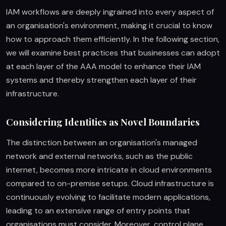
IAM workflows are deeply ingrained into every aspect of
an organisation's environment, making it crucial to know
how to approach them efficiently. In the following section,
we will examine best practices that businesses can adopt
at each layer of the AAA model to enhance their IAM
systems and thereby strengthen each layer of their
infrastructure.
Considering Identities as Novel Boundaries
The distinction between an organisation's managed
network and external networks, such as the public
internet, becomes more intricate in cloud environments
compared to on-premise setups. Cloud infrastructure is
continuously evolving to facilitate modern applications,
leading to an extensive range of entry points that
organisations must consider. Moreover, control plane