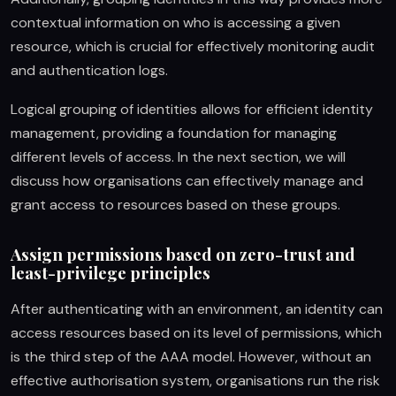
contextual information on who is accessing a given
resource, which is crucial for effectively monitoring audit
and authentication logs.
Logical grouping of identities allows for efficient identity
management, providing a foundation for managing
different levels of access. In the next section, we will
discuss how organisations can effectively manage and
grant access to resources based on these groups.
Assign permissions based on zero-trust and
least-privilege principles
After authenticating with an environment, an identity can
access resources based on its level of permissions, which
is the third step of the AAA model. However, without an
effective authorisation system, organisations run the risk