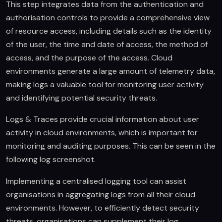
This step integrates data from the authentication and
authorisation controls to provide a comprehensive view
of resource access, including details such as the identity
of the user, the time and date of access, the method of
access, and the purpose of the access. Cloud
environments generate a large amount of telemetry data,
making logs a valuable tool for monitoring user activity
and identifying potential security threats.
Logs & Traces provide crucial information about user
activity in cloud environments, which is important for
monitoring and auditing purposes. This can be seen in the
following log screenshot.
Implementing a centralised logging tool can assist
organisations in aggregating logs from all their cloud
environments. However, to efficiently detect security
threats, organisations can supplement their log