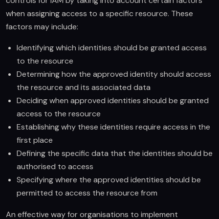
controls for IAM by taking into account certain factors
when assigning access to a specific resource. These
factors may include:
Identifying which identities should be granted access
to the resource
Determining how the approved identity should access
the resource and its associated data
Deciding when approved identities should be granted
access to the resource
Establishing why these identities require access in the
first place
Defining the specific data that the identities should be
authorised to access
Specifying where the approved identities should be
permitted to access the resource from
An effective way for organisations to implement