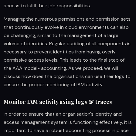
access to fulfil their job responsibilities.
Managing the numerous permissions and permission sets
that continuously evolve in cloud environments can also
be challenging, similar to the management of a large
volume of identities. Regular auditing of all components is
necessary to prevent identities from having overly
permissive access levels. This leads to the final step of
the AAA model- accounting. As we proceed, we will
discuss how does the organisations can use their logs to
ensure the proper monitoring of IAM activity.
Monitor IAM activity using logs & traces
In order to ensure that an organisation's identity and
access management system is functioning effectively, it is
important to have a robust accounting process in place.