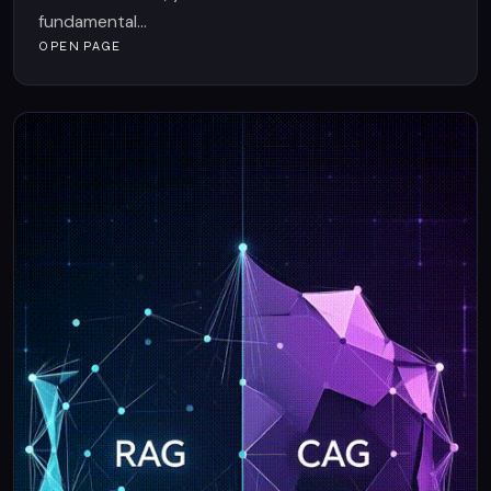
fundamental...
OPEN PAGE