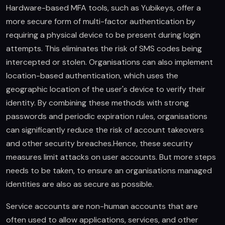
Hardware-based MFA tools, such as Yubikeys, offer a
more secure form of multi-factor authentication by
requiring a physical device to be present during login
attempts. This eliminates the risk of SMS codes being
intercepted or stolen. Organisations can also implement
location-based authentication, which uses the
geographic location of the user's device to verify their
identity. By combining these methods with strong
passwords and periodic expiration rules, organisations
can significantly reduce the risk of account takeovers
and other security breaches.Hence, these security
measures limit attacks on user accounts. But more steps
needs to be taken, to ensure an organisations managed
identities are also as secure as possible.
Service accounts are non-human accounts that are
often used to allow applications, services, and other