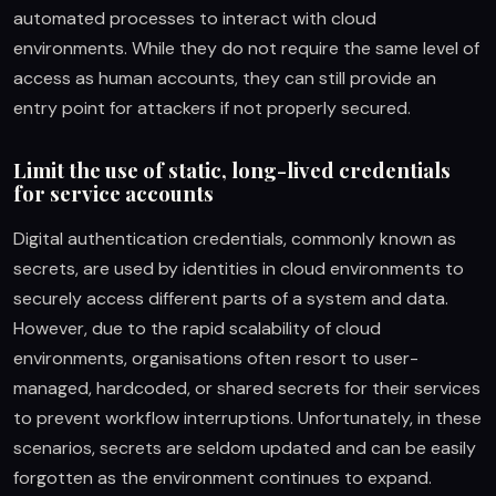
automated processes to interact with cloud
environments. While they do not require the same level of
access as human accounts, they can still provide an
entry point for attackers if not properly secured.
Limit the use of static, long-lived credentials
for service accounts
Digital authentication credentials, commonly known as
secrets, are used by identities in cloud environments to
securely access different parts of a system and data.
However, due to the rapid scalability of cloud
environments, organisations often resort to user-
managed, hardcoded, or shared secrets for their services
to prevent workflow interruptions. Unfortunately, in these
scenarios, secrets are seldom updated and can be easily
forgotten as the environment continues to expand.