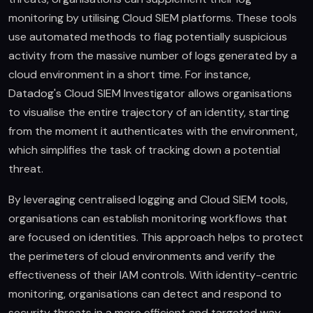
monitoring by utilising Cloud SIEM platforms. These tools
use automated methods to flag potentially suspicious
activity from the massive number of logs generated by a
cloud environment in a short time. For instance,
Datadog's Cloud SIEM Investigator allows organisations
to visualise the entire trajectory of an identity, starting
from the moment it authenticates with the environment,
which simplifies the task of tracking down a potential
threat.
By leveraging centralised logging and Cloud SIEM tools,
organisations can establish monitoring workflows that
are focused on identities. This approach helps to protect
the perimeters of cloud environments and verify the
effectiveness of their IAM controls. With identity-centric
monitoring, organisations can detect and respond to
security threats in a more efficient and targeted way.