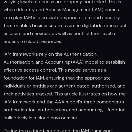
varying levels of access are properly controlled. This is
where Identity and Access Management (IAM) comes
into play. IAM is a crucial component of cloud security
that enables businesses to oversee digital identities such
as users and services, as well as control their level of
access to cloud resources.
IAM frameworks rely on the Authentication,
Authorisation, and Accounting (AAA) model to establish
effective access control. This model serves as a
foundation for IAM, ensuring that the appropriate
individuals or entities are authenticated, authorised, and
their activities tracked. This article illustrates on how the
IAM framework and the AAA model's three components -
authentication, authorisation, and accounting - function
collectively in a cloud environment.
During the authentication step, the IAM framework