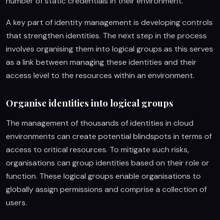
number of static credentials in their environment.
A key part of identity management is developing controls
that strengthen identities. The next step in the process
involves organising them into logical groups as this serves
as a link between managing these identities and their
access level to the resources within an environment.
Organise identities into logical groups
The management of thousands of identities in cloud
environments can create potential blindspots in terms of
access to critical resources. To mitigate such risks,
organisations can group identities based on their role or
function. These logical groups enable organisations to
globally assign permissions and comprise a collection of
users.