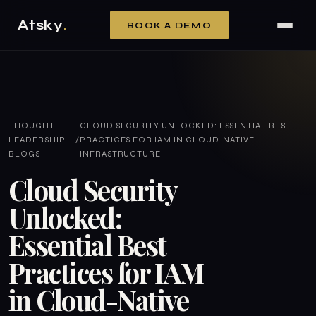
Atsky
.
BOOK A DEMO
THOUGHT
CLOUD SECURITY UNLOCKED: ESSENTIAL BEST
LEADERSHIP
/
PRACTICES FOR IAM IN CLOUD-NATIVE
BLOGS
INFRASTRUCTURE
Cloud Security
Unlocked:
Essential Best
Practices for IAM
in Cloud-Native