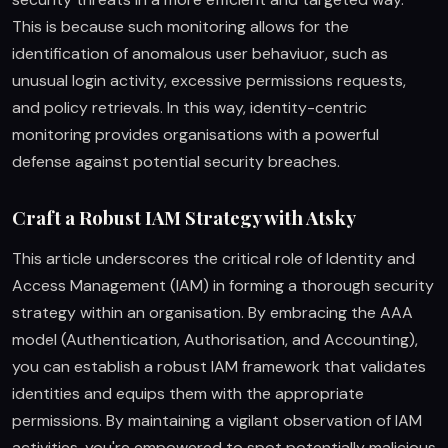
This is because such monitoring allows for the
identification of anomalous user behaviuor, such as
unusual login activity, excessive permissions requests,
and policy retrievals. In this way, identity-centric
monitoring provides organisations with a powerful
defense against potential security breaches.
Craft a Robust IAM Strategy with Atsky
This article underscores the critical role of Identity and
Access Management (IAM) in forming a thorough security
strategy within an organisation. By embracing the AAA
model (Authentication, Authorisation, and Accounting),
you can establish a robust IAM framework that validates
identities and equips them with the appropriate
permissions. By maintaining a vigilant observation of IAM
activities, you're empowered to spot potentially malicious