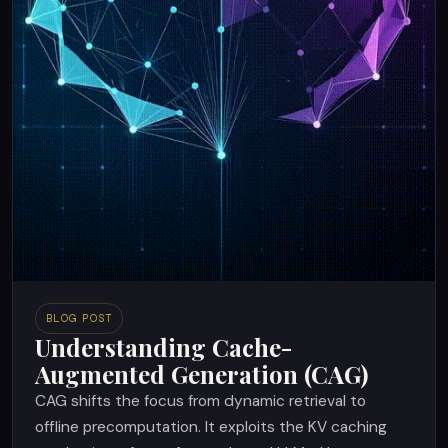
BLOG POST
Understanding Cache-
Augmented Generation (CAG)
CAG shifts the focus from dynamic retrieval to
offline precomputation. It exploits the KV caching