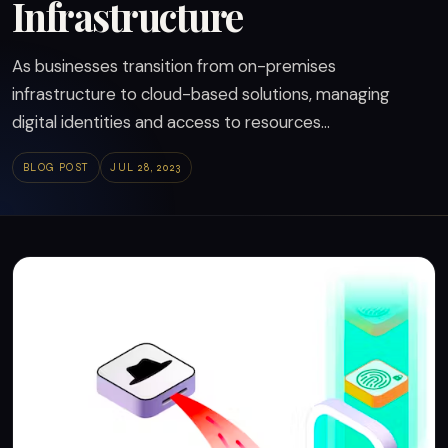
Infrastructure
As businesses transition from on-premises
infrastructure to cloud-based solutions, managing
digital identities and access to resources...
BLOG POST
JUL 28, 2023