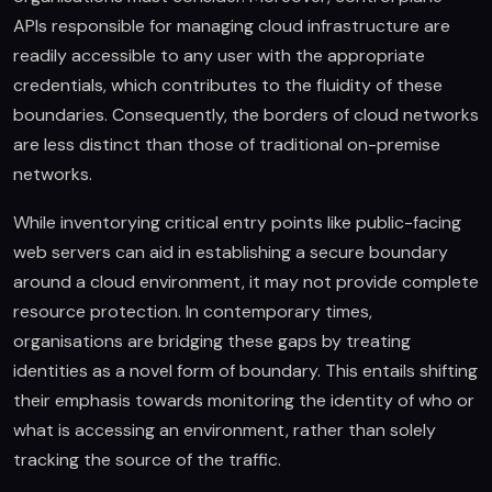
APIs responsible for managing cloud infrastructure are
readily accessible to any user with the appropriate
credentials, which contributes to the fluidity of these
boundaries. Consequently, the borders of cloud networks
are less distinct than those of traditional on-premise
networks.
While inventorying critical entry points like public-facing
web servers can aid in establishing a secure boundary
around a cloud environment, it may not provide complete
resource protection. In contemporary times,
organisations are bridging these gaps by treating
identities as a novel form of boundary. This entails shifting
their emphasis towards monitoring the identity of who or
what is accessing an environment, rather than solely
tracking the source of the traffic.