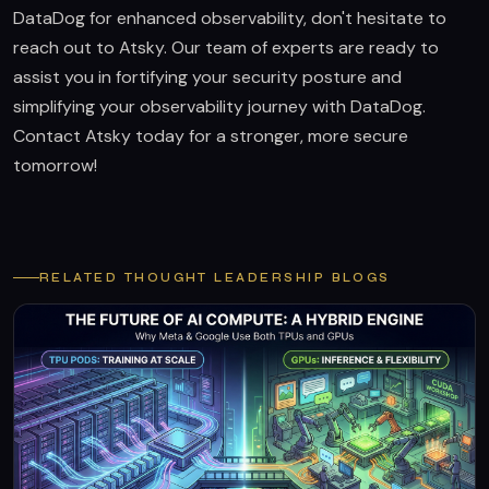
DataDog for enhanced observability, don't hesitate to
reach out to Atsky. Our team of experts are ready to
assist you in fortifying your security posture and
simplifying your observability journey with DataDog.
Contact Atsky today for a stronger, more secure
tomorrow!
RELATED THOUGHT LEADERSHIP BLOGS