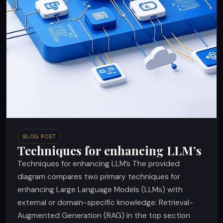
BLOG POST
Techniques for enhancing LLM’s
Techniques for enhancing LLM’s The provided
diagram compares two primary techniques for
enhancing Large Language Models (LLMs) with
external or domain-specific knowledge: Retrieval-
Augmented Generation (RAG) in the top section