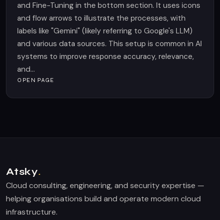
and Fine-Tuning in the bottom section. It uses icons
and flow arrows to illustrate the processes, with
labels like "Gemini" (likely referring to Google's LLM)
and various data sources. This setup is common in AI
systems to improve response accuracy, relevance,
and...
OPEN PAGE
Atsky
.
Cloud consulting, engineering, and security expertise —
helping organisations build and operate modern cloud
infrastructure.