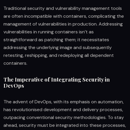
Traditional security and vulnerability management tools
are often incompatible with containers, complicating the
management of vulnerabilities in production. Addressing
vulnerabilities in running containers isn’t as
straightforward as patching them; it necessitates
addressing the underlying image and subsequently
retesting, reshipping, and redeploying all dependent
containers.
The Imperative of Integrating Security in
DevOps
The advent of DevOps, with its emphasis on automation,
has revolutionised development and delivery processes,
outpacing conventional security methodologies. To stay
ahead, security must be integrated into these processes,