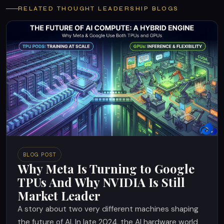
RELATED THOUGHT LEADERSHIP BLOGS
BLOG POST
Why Meta Is Turning to Google
TPUs And Why NVIDIA Is Still
Market Leader
A story about two very different machines shaping
the future of AI. In late 2024, the AI hardware world