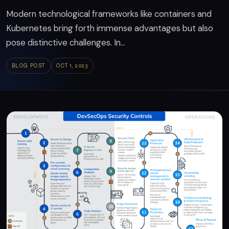
Modern technological frameworks like containers and
Kubernetes bring forth immense advantages but also
pose distinctive challenges. In...
BLOG POST
OCT 1, 2023