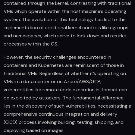
contained through the kernel, contrasting with traditional
VMs which operate within the host machine’s operating
system. The evolution of this technology has led to the
implementation of additional kernel controls like cgroups
and namespaces, which serve to lock down and restrict
processes within the OS.
However, the security challenges encountered in
containers and Kubernetes are reminiscent of those in
traditional VMs. Regardless of whether it’s operating on
VMs in a data center or on Azure/AWS/GCP,
vulnerabilities like remote code execution in Tomcat can
be exploited by attackers. The fundamental difference
lies in the discovery of such vulnerabilities, necessitating a
comprehensive continuous integration and delivery
(CICD) process involving building, testing, shipping, and
deploying based on images.