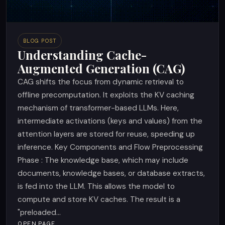
BLOG POST
Understanding Cache-
Augmented Generation (CAG)
CAG shifts the focus from dynamic retrieval to
offline precomputation. It exploits the KV caching
mechanism of transformer-based LLMs. Here,
intermediate activations (keys and values) from the
attention layers are stored for reuse, speeding up
inference. Key Components and Flow Preprocessing
Phase : The knowledge base, which may include
documents, knowledge bases, or database extracts,
is fed into the LLM. This allows the model to
compute and store KV caches. The result is a
"preloaded...
OPEN PAGE