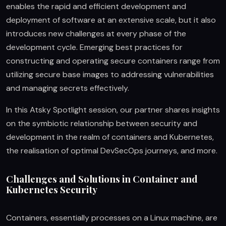
enables the rapid and efficient development and
deployment of software at an extensive scale, but it also
introduces new challenges at every phase of the
development cycle. Emerging best practices for
constructing and operating secure containers range from
utilizing secure base images to addressing vulnerabilities
and managing secrets effectively.
In this Atsky Spotlight session, our partner shares insights
on the symbiotic relationship between security and
development in the realm of containers and Kubernetes,
the realisation of optimal DevSecOps journeys, and more.
Challenges and Solutions in Container and
Kubernetes Security
Containers, essentially processes on a Linux machine, are