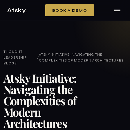
Atsky
.
BOOK A DEMO
THOUGHT
ATSKY INITIATIVE: NAVIGATING THE
LEADERSHIP
/
COMPLEXITIES OF MODERN ARCHITECTURES
BLOGS
Atsky Initiative:
Navigating the
Complexities of
Modern
Architectures