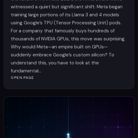
witnessed a quiet but significant shift: Meta began
training large portions of its Llama 3 and 4 models
using Google’s TPU (Tensor Processing Unit) pods.
For a company that famously buys hundreds of
thousands of NVIDIA GPUs, this move was surprising.
Why would Meta—an empire built on GPUs—
suddenly embrace Google’s custom silicon? To
understand this, you have to look at the
fundamental...
OPEN PAGE