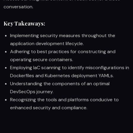
conversation.
Key Takeaways:
Implementing security measures throughout the
application development lifecycle.
Adhering to best practices for constructing and
operating secure containers.
Employing IaC scanning to identify misconfigurations in
Dockerfiles and Kubernetes deployment YAMLs.
Understanding the components of an optimal
DevSecOps journey.
Recognizing the tools and platforms conducive to
enhanced security and compliance.