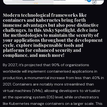
Modern technological frameworks like
containers and Kubernetes bring forth
immense advantages but also pose distinctive
challenges. In this Atsky Spotlight, delve into
the methodologies to maintain the security of
your applications throughout the development
cycle, explore indispensable tools and
platforms for enhanced security and
compliance, and much more!
By 2027, it’s projected that 90% of organizations
worldwide will implement containerised applications in
production, a monumental increase from less than 40% in
2021. Containers are notably more streamlined than
virtual machines (VMs), allowing developers to virtualize
at the operating system (OS) level, while orchestrators
like Kubernetes manage containers on a larger scale. This