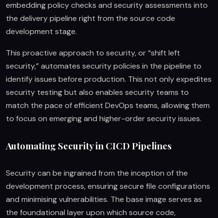
embedding policy checks and security assessments into
the delivery pipeline right from the source code
development stage.
This proactive approach to security, or “shift left
security,” automates security policies in the pipeline to
identify issues before production. This not only expedites
security testing but also enables security teams to
match the pace of efficient DevOps teams, allowing them
to focus on emerging and higher-order security issues.
Automating Security in CICD Pipelines
Security can be ingrained from the inception of the
development process, ensuring secure file configurations
and minimising vulnerabilities. The base image serves as
the foundational layer upon which source code,