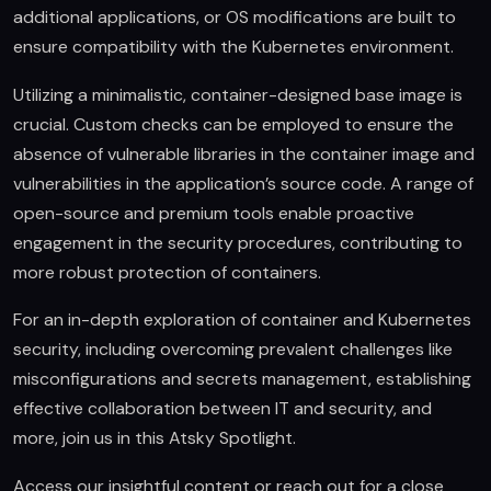
additional applications, or OS modifications are built to
ensure compatibility with the Kubernetes environment.
Utilizing a minimalistic, container-designed base image is
crucial. Custom checks can be employed to ensure the
absence of vulnerable libraries in the container image and
vulnerabilities in the application’s source code. A range of
open-source and premium tools enable proactive
engagement in the security procedures, contributing to
more robust protection of containers.
For an in-depth exploration of container and Kubernetes
security, including overcoming prevalent challenges like
misconfigurations and secrets management, establishing
effective collaboration between IT and security, and
more, join us in this Atsky Spotlight.
Access our insightful content or reach out for a close