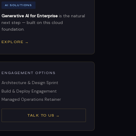
AI SOLUTIONS
Generative AI for Enterprise
is the natural
next step — built on this cloud
foundation.
EXPLORE →
ENGAGEMENT OPTIONS
Architecture & Design Sprint
Build & Deploy Engagement
Managed Operations Retainer
TALK TO US →