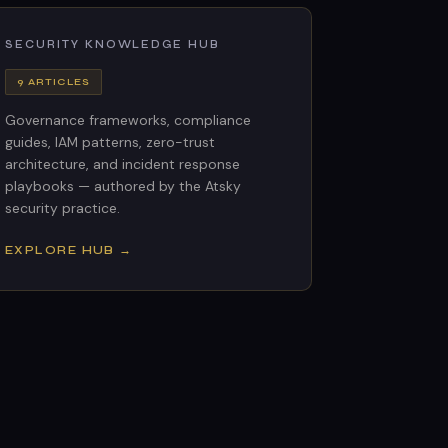
SECURITY KNOWLEDGE HUB
9 ARTICLES
Governance frameworks, compliance
guides, IAM patterns, zero-trust
architecture, and incident response
playbooks — authored by the Atsky
security practice.
EXPLORE HUB →