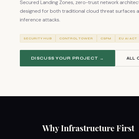
Secured Landing Zones, zero-trust network architect
designed for both traditional cloud threat surfaces an
inference attacks.
SECURITY HUB
CONTROL TOWER
CSPM
EU AI ACT
DISCUSS YOUR PROJECT →
ALL 
Why Infrastructure First