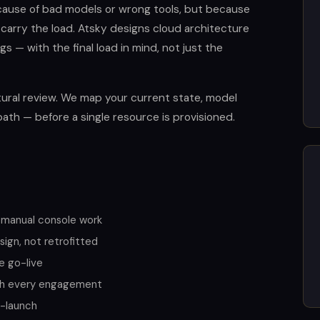
cause of bad models or wrong tools, but because
 carry the load. Atsky designs cloud architecture
s — with the final load in mind, not just the
ural review. We map your current state, model
path — before a single resource is provisioned.
 manual console work
ign, not retrofitted
e go-live
th every engagement
t-launch