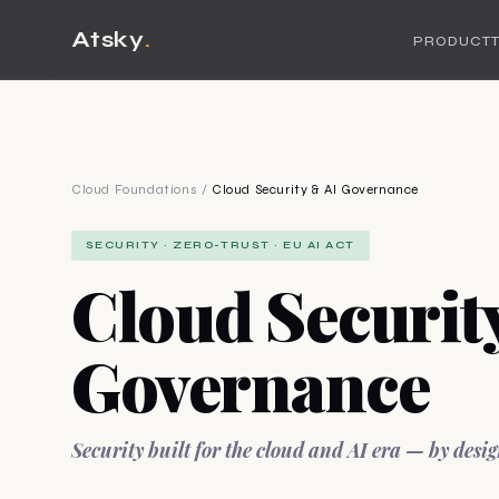
Atsky
.
PRODUCT
Cloud Foundations
/
Cloud Security & AI Governance
SECURITY · ZERO-TRUST · EU AI ACT
Cloud Securit
Governance
Security built for the cloud and AI era — by desig