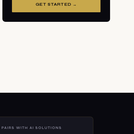
GET STARTED →
PAIRS WITH AI SOLUTIONS