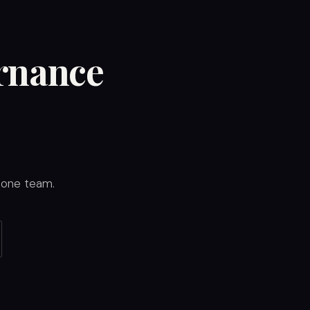
ernance
y one team.