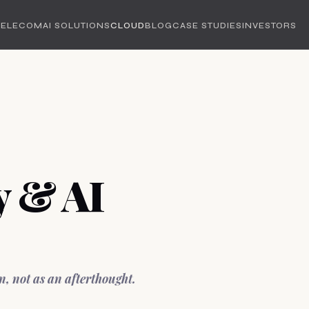
TELECOM
AI SOLUTIONS
CLOUD
BLOG
CASE STUDIES
INVESTORS
y & AI
n, not as an afterthought.