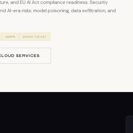
ure, and EU AI Act compliance readiness. Security
d AI-era risks: model poisoning, data exfiltration, and
GDPR
ZERO-TRUST
CLOUD SERVICES