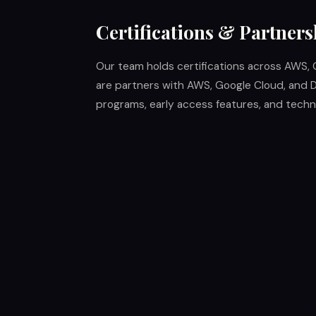
Certifications & Partners
Our team holds certifications across AWS, 
are partners with AWS, Google Cloud, and D
programs, early access features, and techni