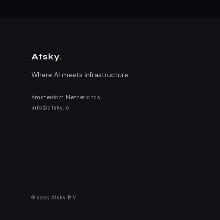
Atsky
.
Where AI meets infrastructure.
Amsterdam, Netherlands
info@atsky.io
© 2025 Atsky B.V.