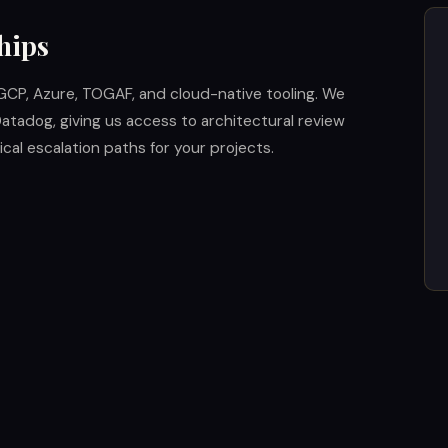
hips
GCP, Azure, TOGAF, and cloud-native tooling. We
atadog, giving us access to architectural review
cal escalation paths for your projects.