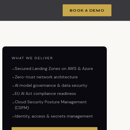
BOOK A DEMO
WHAT WE DELIVER
Secured Landing Zones on AWS & Azure
Zero-trust network architecture
AI model governance & data security
EU AI Act compliance readiness
Cloud Security Posture Management
(CSPM)
Identity, access & secrets management