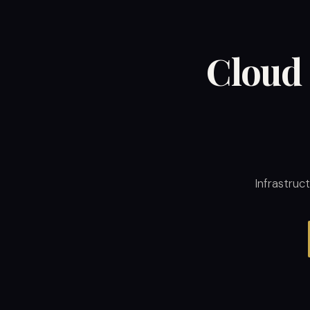
Cloud 
Infrastruc