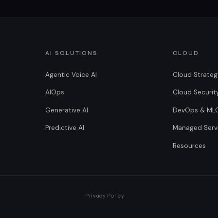
AI SOLUTIONS
CLOUD
Agentic Voice AI
Cloud Strate
AIOps
Cloud Securit
Generative AI
DevOps & ML
Predictive AI
Managed Serv
Resources
Privacy Policy