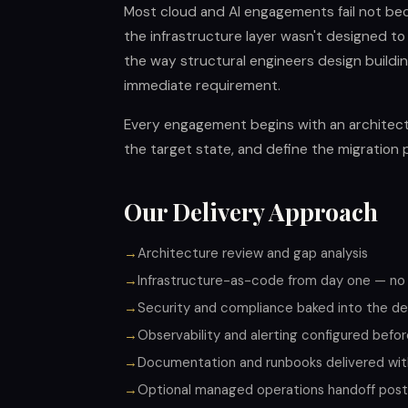
Most cloud and AI engagements fail not be
the infrastructure layer wasn't designed to
the way structural engineers design building
immediate requirement.
Every engagement begins with an architect
the target state, and define the migration 
Our Delivery Approach
Architecture review and gap analysis
Infrastructure-as-code from day one — no
Security and compliance baked into the des
Observability and alerting configured befor
Documentation and runbooks delivered wi
Optional managed operations handoff pos