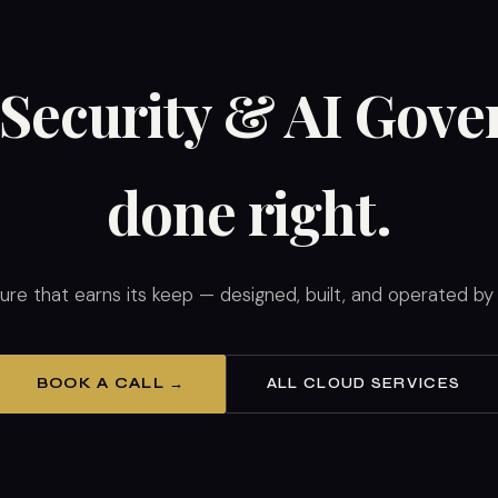
Security & AI Gov
done right.
ture that earns its keep — designed, built, and operated b
BOOK A CALL →
ALL CLOUD SERVICES