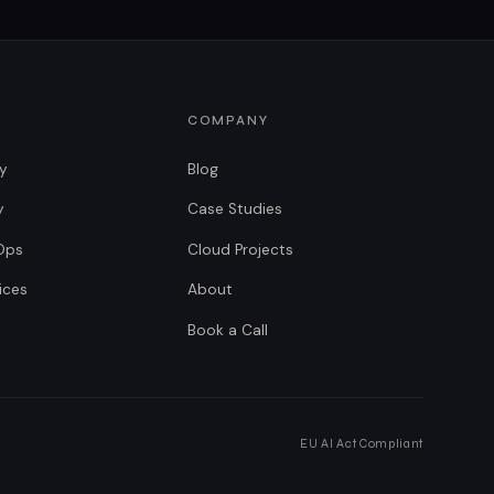
COMPANY
gy
Blog
y
Case Studies
Ops
Cloud Projects
ices
About
Book a Call
EU AI Act Compliant